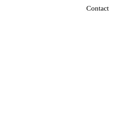
Contact